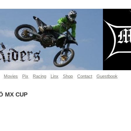
Movies
Pix
Racing
Linx
Shop
Contact
Guestbook
Ö MX CUP