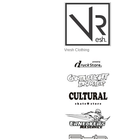
Vresh Clothing