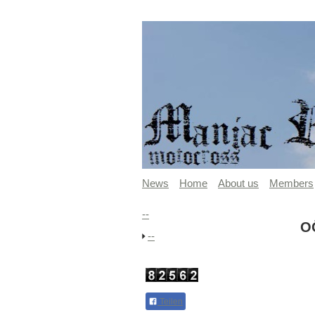
News
Home
About us
Members
--
O
--
Teilen